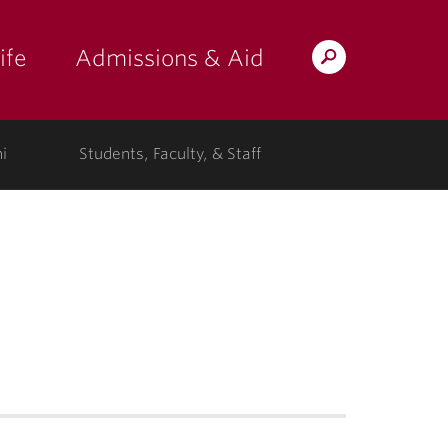
ife
Admissions & Aid
Search
Lafayette.edu
i
Students, Faculty, & Staff