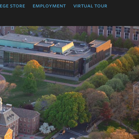
ege store
employment
virtual tour