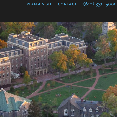
plan a visit
contact
(610) 330-5000