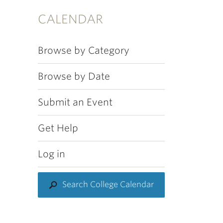
CALENDAR
Browse by Category
Browse by Date
Submit an Event
Get Help
Log in
Search College Calendar