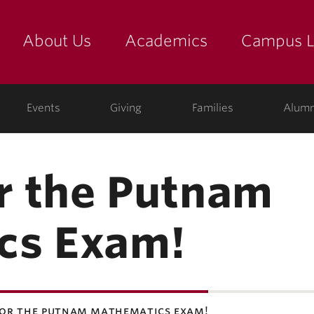
About Us
Academics
Campus L
yette
Events
Giving
Families
Alumn
or the Putnam
cs Exam!
for the putnam mathematics exam!