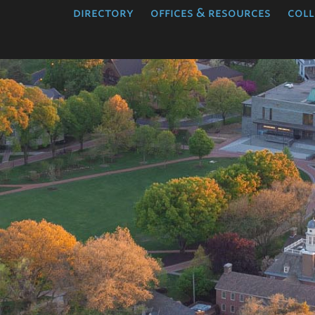
directory
offices & resources
coll