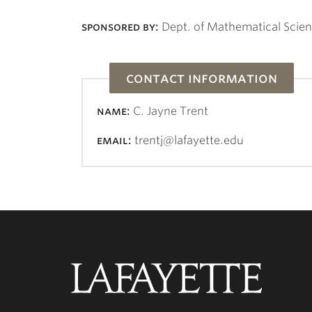
sponsored by:
Dept. of Mathematical Scie
contact information
name:
C. Jayne Trent
email:
trentj@lafayette.edu
Lafayette
College