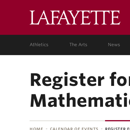
Skip to main content
Lafa
College
Athletics
The Arts
News
Register f
Mathemati
home
calendar of events
register 