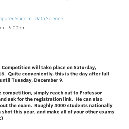
puter Science
Data Science
am
-
6:00pm
Competition will take place on Saturday,
6. Quite conveniently, this is the day after fall
 until Tuesday, December 9.
he competition, simply reach out to Professor
and ask for the registration link. He can also
out the exam. Roughly 4000 students nationally
a shot this year, and make all of your other exams
:)