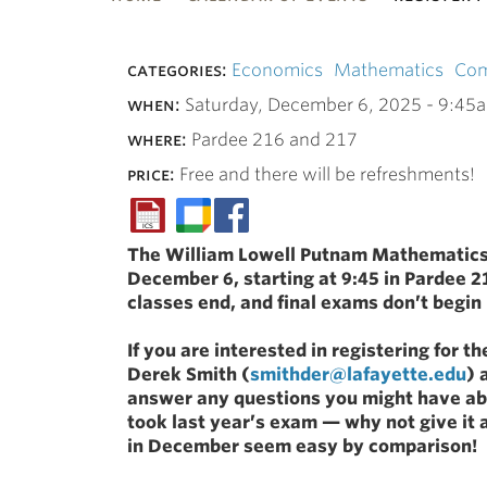
bnavigation
categories:
Economics
Mathematics
Com
when:
Saturday, December 6, 2025 -
9:45
where:
Pardee 216 and 217
price:
Free and there will be refreshments!
The William Lowell Putnam Mathematics 
December 6, starting at 9:45 in Pardee 21
classes end, and final exams don’t begin
If you are interested in registering for t
Derek Smith (
smithder@lafayette.edu
) 
answer any questions you might have ab
took last year’s exam — why not give it 
in December seem easy by comparison! 