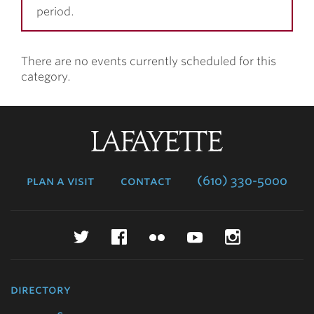
period.
There are no events currently scheduled for this
category.
Lafayette
College
plan a visit
contact
(610) 330-5000
Twitter
Facebook
Flickr
YouTube
Instagr
directory