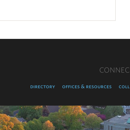
CONNEC
directory
offices & resources
coll