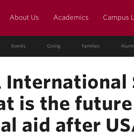
About Us
Academics
Campus L
yette
Events
Giving
Families
Alumn
1 Internationa
t is the future
al aid after U