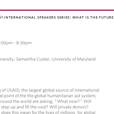
'61 international speakers series: what is the futur
:00pm
-
8:30pm
versity; Samantha Custer, University of Maryland
 of USAID, the largest global source of international
al point of the the global humanitarian aid system,
 around the world are asking, "What now?" Will
tep up and fill the void? Will private donors?
oes this mean for the lives of millions, for global