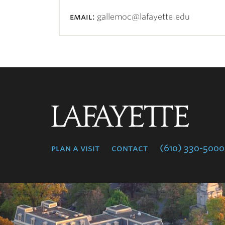
email:
gallemoc@lafayette.edu
Lafayette
College
plan a visit
contact
(610) 330-5000