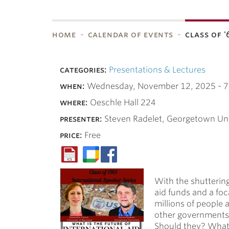
home
calendar of events
class of 
bnavigation
categories:
Presentations & Lectures
when:
Wednesday, November 12, 2025 -
7
where:
Oeschle Hall 224
presenter:
Steven Radelet, Georgetown Uni
price:
Free
With the shuttering
aid funds and a foc
millions of people
other governments s
Should they? What d