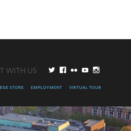
T WITH US
Twitter
Facebook
Flickr
YouTube
Instagr
ege store
employment
virtual tour