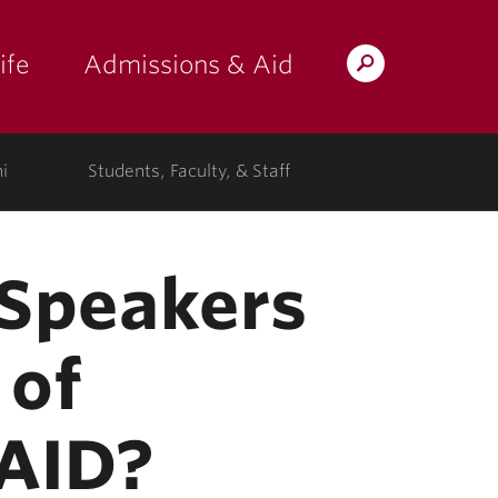
ife
Admissions & Aid
Search
Lafayette.edu
i
Students, Faculty, & Staff
l Speakers
 of
SAID?