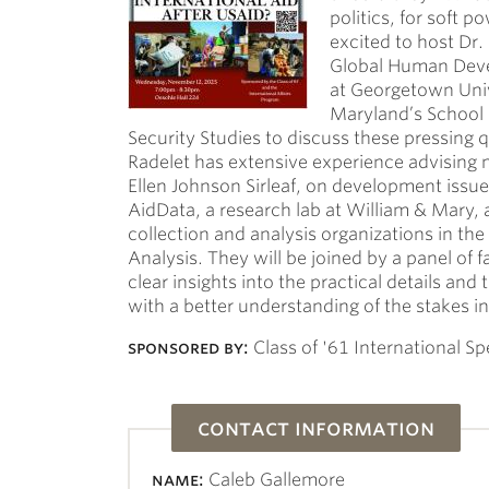
politics, for soft p
excited to host Dr.
Global Human Devel
at Georgetown Univ
Maryland’s School o
Security Studies to discuss these pressing 
Radelet has extensive experience advising n
Ellen Johnson Sirleaf, on development issue
AidData, a research lab at William & Mary, 
collection and analysis organizations in the
Analysis. They will be joined by a panel of 
clear insights into the practical details and
with a better understanding of the stakes in
sponsored by:
Class of '61 International Sp
contact information
name:
Caleb Gallemore