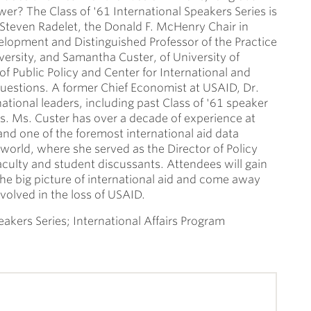
ower? The Class of '61 International Speakers Series is
 Steven Radelet, the Donald F. McHenry Chair in
opment and Distinguished Professor of the Practice
ersity, and Samantha Custer, of University of
f Public Policy and Center for International and
questions. A former Chief Economist at USAID, Dr.
ational leaders, including past Class of '61 speaker
s. Ms. Custer has over a decade of experience at
and one of the foremost international aid data
 world, where she served as the Director of Policy
faculty and student discussants. Attendees will gain
 the big picture of international aid and come away
volved in the loss of USAID.
eakers Series; International Affairs Program