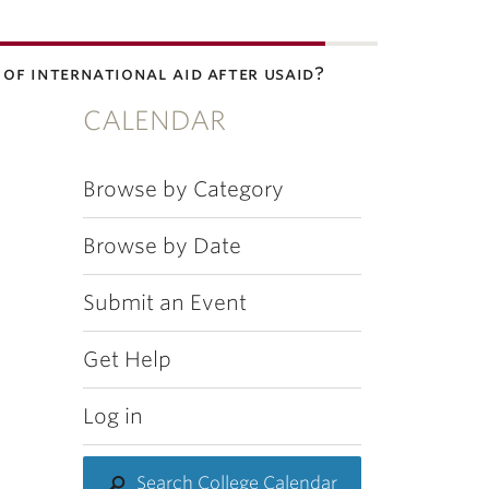
e of international aid after usaid?
CALENDAR
Browse by Category
Browse by Date
Submit an Event
Get Help
Log in
Search College Calendar