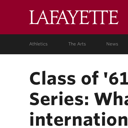
Skip to main content
Lafa
College
Athletics
The Arts
News
Class of '6
Series: Wha
internation