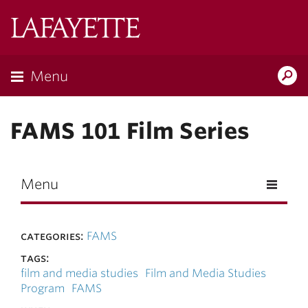
Skip to main content
Lafayette
College
Menu
Search
Lafay
FAMS 101 Film Series
Menu
categories:
FAMS
tags:
film and media studies
Film and Media Studies
Program
FAMS