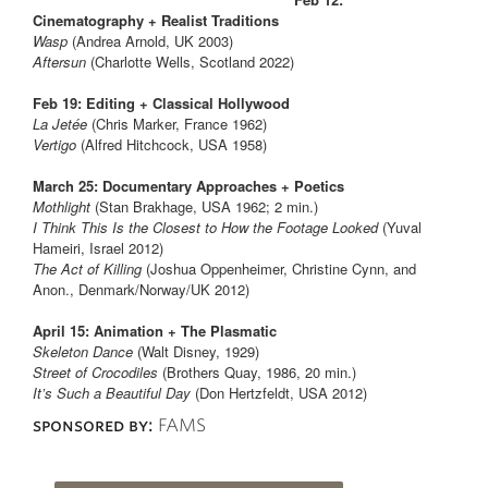
Cinematography + Realist Traditions
Wasp
(Andrea Arnold, UK 2003)
Aftersun
(Charlotte Wells, Scotland 2022)
Feb 19: Editing + Classical Hollywood
La Jetée
(Chris Marker, France 1962)
Vertigo
(Alfred Hitchcock, USA 1958)
March 25: Documentary Approaches + Poetics
Mothlight
(Stan Brakhage, USA 1962; 2 min.)
I Think This Is the Closest to How the Footage Looked
(Yuval
Hameiri, Israel 2012)
The Act of Killing
(Joshua Oppenheimer, Christine Cynn, and
Anon., Denmark/Norway/UK 2012)
April 15: Animation + The Plasmatic
Skeleton Dance
(Walt Disney, 1929)
Street of Crocodiles
(Brothers Quay, 1986, 20 min.)
It’s Such a Beautiful Day
(Don Hertzfeldt, USA 2012)
sponsored by:
FAMS