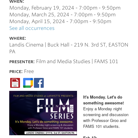
when:
Monday, February 19, 2024 -
7:00pm
-
9:50pm
Monday, March 25, 2024 -
7:00pm
-
9:50pm
Monday, April 15, 2024 -
7:00pm
-
9:50pm
See all occurrences
where:
Landis Cinema | Buck Hall - 219 N. 3rd ST, EASTON
PA
presenter:
Film and Media Studies | FAMS 101
price:
Free
It's Monday. Let's do
something awesome!
Enjoy a Monday night
screening and discussion
with Professor Groo and
FAMS 101 students.
Feb 12: