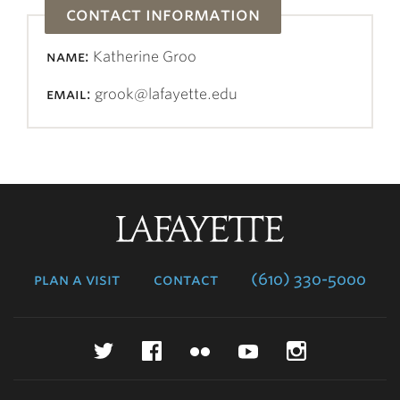
contact information
name:
Katherine Groo
email:
grook@lafayette.edu
Lafayette
College
plan a visit
contact
(610) 330-5000
Twitter
Facebook
Flickr
YouTube
Instagr