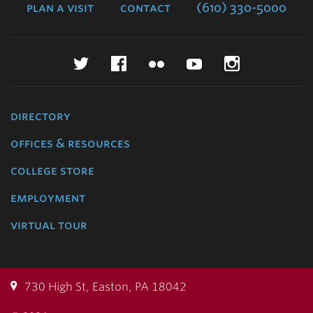
plan a visit
contact
(610) 330-5000
Twitter
Facebook
Flickr
YouTube
Instagr
directory
offices & resources
college store
employment
virtual tour
730 High St, Easton, PA 18042