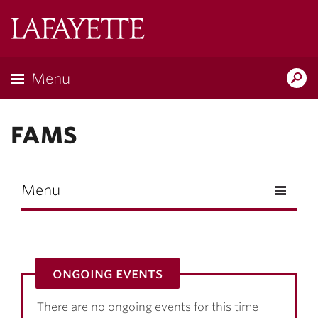
Skip to main content
Lafayette
College
Menu
Search
Lafay
FAMS
Menu
ongoing events
There are no ongoing events for this time