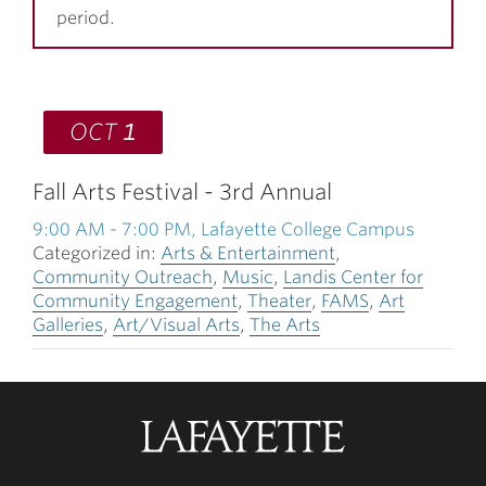
period.
OCT
1
Fall Arts Festival - 3rd Annual
9:00 AM
-
7:00 PM
, Lafayette College Campus
Categorized in:
Arts & Entertainment
,
Community Outreach
,
Music
,
Landis Center for
Community Engagement
,
Theater
,
FAMS
,
Art
Galleries
,
Art/Visual Arts
,
The Arts
Lafayette
College