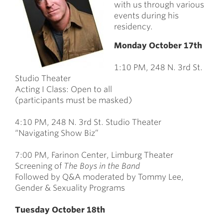
with us through various
events during his
residency.
Monday October 17th
1:10 PM, 248 N. 3rd St.
Studio Theater
Acting I Class: Open to all
(participants must be masked)
4:10 PM, 248 N. 3rd St. Studio Theater
“Navigating Show Biz”
7:00 PM, Farinon Center, Limburg Theater
Screening of
The Boys in the Band
Followed by Q&A moderated by Tommy Lee,
Gender & Sexuality Programs
Tuesday October 18th