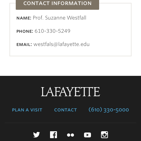
contact information
name:
Prof. Suzanne Westfall
phone:
610-330-5249
email:
westfals@lafayette.edu
Lafayette
College
plan a visit
contact
(610) 330-5000
Twitter
Facebook
Flickr
YouTube
Instagr