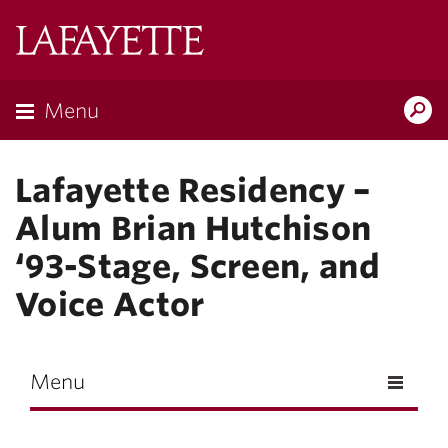
Skip to main content
Lafayette
College
Menu
Search
Lafay
Lafayette Residency –
Alum Brian Hutchison
‘93-Stage, Screen, and
Voice Actor
Menu