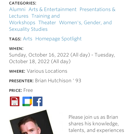
categories:
Alumni
Arts & Entertainment
Presentations &
Lectures
Training and
Workshops
Theater
Women's, Gender, and
Sexuality Studies
tags:
Arts
Homepage Spotlight
when:
Sunday, October 16, 2022 (All day)
-
Tuesday,
October 18, 2022 (All day)
where:
Various Locations
presenter:
Brian Hutchison ' 93
price:
Free
Please join us as Brian
shares his knowledge,
talents, and experiences