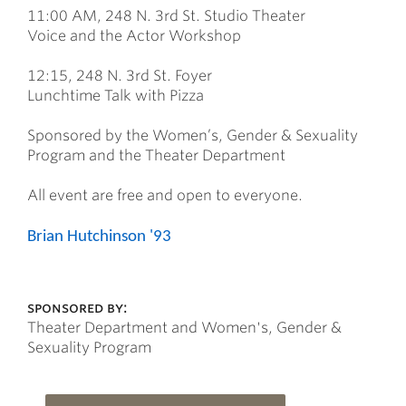
11:00 AM, 248 N. 3rd St. Studio Theater
Voice and the Actor Workshop
12:15, 248 N. 3rd St. Foyer
Lunchtime Talk with Pizza
Sponsored by the Women’s, Gender & Sexuality
Program and the Theater Department
All event are free and open to everyone.
Brian Hutchinson '93
sponsored by:
Theater Department and Women's, Gender &
Sexuality Program