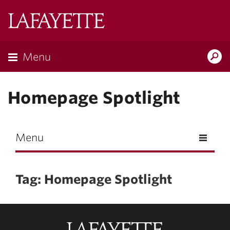
Skip to main content
Lafayette
College
Menu
Search
Lafay
Homepage Spotlight
Menu
Tag: Homepage Spotlight
Lafayette