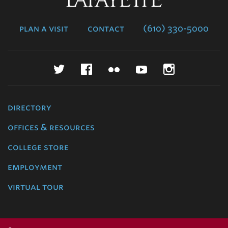
College
plan a visit
contact
(610) 330-5000
Twitter
Facebook
Flickr
YouTube
Instagr
directory
offices & resources
college store
employment
virtual tour