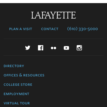
Lafayette
College
plan a visit
contact
(610) 330-5000
Twitter
Facebook
Flickr
YouTube
Instagr
directory
offices & resources
college store
employment
virtual tour