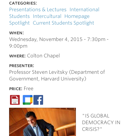
categories:
Presentations & Lectures
International
Students
Intercultural
Homepage
Spotlight
Current Students Spotlight
when:
Wednesday, November 4, 2015 -
7:30pm
-
9:00pm
where:
Colton Chapel
presenter:
Professor Steven Levitsky (Department of
Government, Harvard University)
price:
Free
"IS GLOBAL
DEMOCRACY IN
CRISIS?"