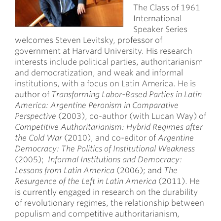
The Class of 1961
International
Speaker Series
welcomes Steven Levitsky, professor of
government at Harvard University. His research
interests include political parties, authoritarianism
and democratization, and weak and informal
institutions, with a focus on Latin America. He is
author of
Transforming Labor-Based Parties in Latin
America: Argentine Peronism in Comparative
Perspective
(2003), co-author (with Lucan Way) of
Competitive Authoritarianism: Hybrid Regimes after
the Cold War
(2010), and co-editor of
Argentine
Democracy: The Politics of Institutional Weakness
(2005);
Informal Institutions and Democracy:
Lessons from Latin America
(2006); and
The
Resurgence of the Left in Latin America
(2011). He
is currently engaged in research on the durability
of revolutionary regimes, the relationship between
populism and competitive authoritarianism,