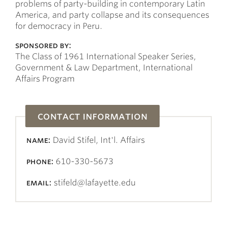
problems of party-building in contemporary Latin
America, and party collapse and its consequences
for democracy in Peru.
sponsored by:
The Class of 1961 International Speaker Series,
Government & Law Department, International
Affairs Program
contact information
name:
David Stifel, Int'l. Affairs
phone:
610-330-5673
email:
stifeld@lafayette.edu