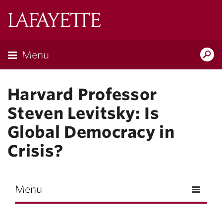
Skip to main content
Lafayette
College
Menu
Search
Lafay
Harvard Professor
Steven Levitsky: Is
Global Democracy in
Crisis?
Menu