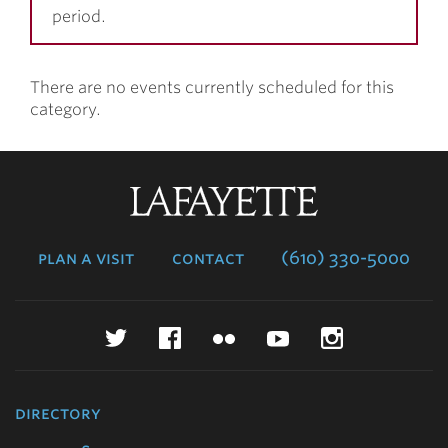
period.
There are no events currently scheduled for this
category.
Lafayette
College
plan a visit
contact
(610) 330-5000
Twitter
Facebook
Flickr
YouTube
Instagr
directory