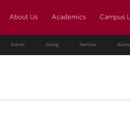
About Us
Academics
Campus L
yette
Events
Giving
Families
Alumn