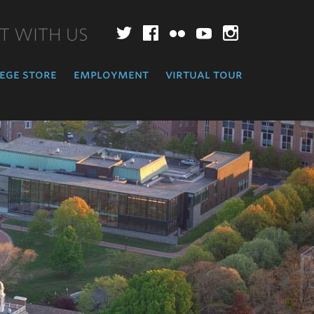
T WITH US
Twitter
Facebook
Flickr
YouTube
Instagr
ege store
employment
virtual tour