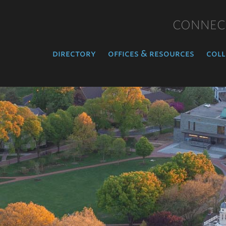
CONNEC
directory
offices & resources
coll