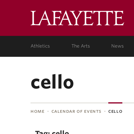
Skip to main content
Lafa
College
Athletics
The Arts
News
cello
home
calendar of events
cello
bnavigation
Tag: cello