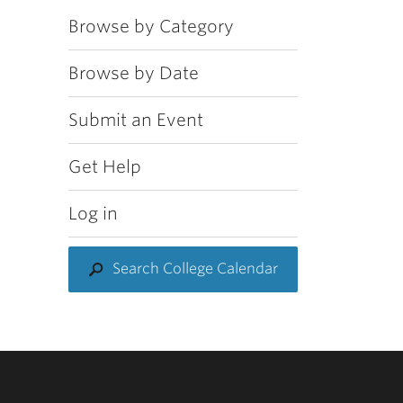
Browse by Category
Browse by Date
Submit an Event
Get Help
Log in
Search College Calendar