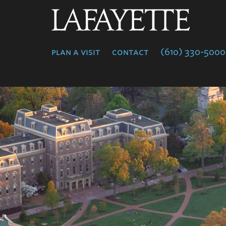
Lafayette
College
plan a visit
contact
(610) 330-5000