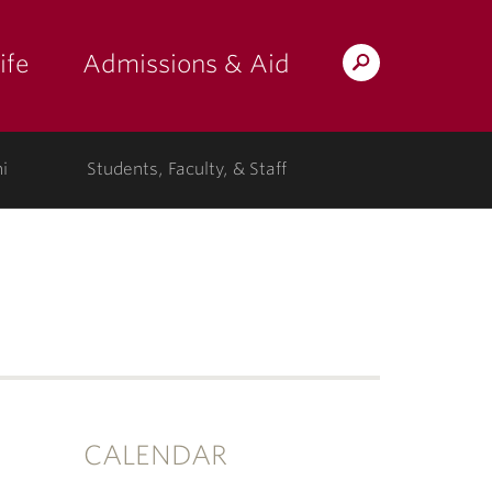
ife
Admissions & Aid
Search
Lafayette.edu
i
Students, Faculty, & Staff
CALENDAR