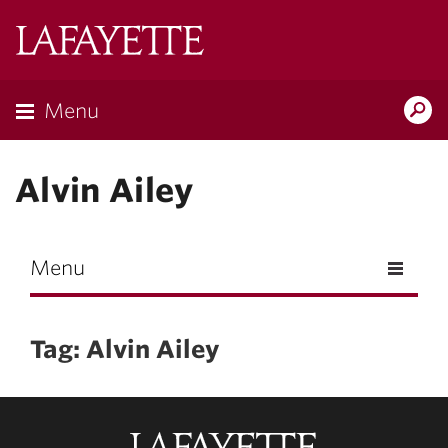
Skip to main content
Lafayette
College
Menu
Search
Lafay
Alvin Ailey
Menu
Tag: Alvin Ailey
Lafayette