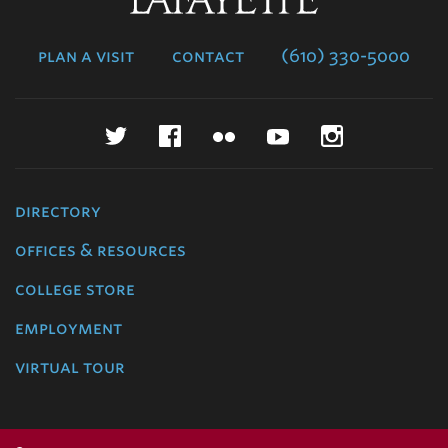
College
plan a visit
contact
(610) 330-5000
Twitter
Facebook
Flickr
YouTube
Instagr
directory
offices & resources
college store
employment
virtual tour