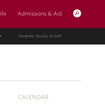
ife
Admissions & Aid
Search
Lafayette.edu
i
Students, Faculty, & Staff
CALENDAR