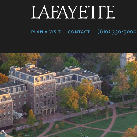
Lafayette
College
plan a visit
contact
(610) 330-5000