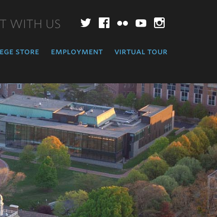
T WITH US
Twitter
Facebook
Flickr
YouTube
Instagr
ege store
employment
virtual tour