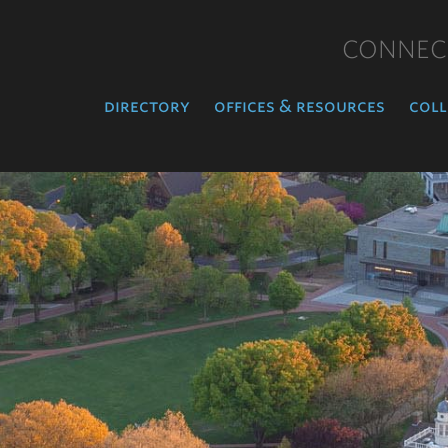
CONNEC
directory
offices & resources
coll