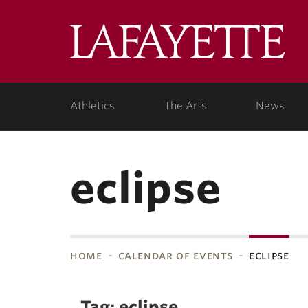
Skip to main content
Lafa
College
Athletics
The Arts
News
eclipse
home
calendar of events
eclipse
bnavigation
Tag: eclipse