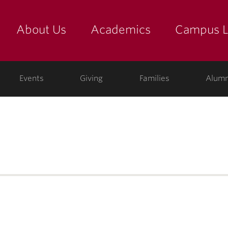
About Us
Academics
Campus L
yette
Events
Giving
Families
Alumn