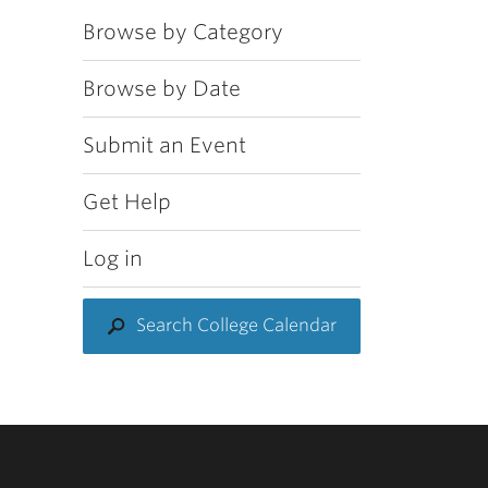
Browse by Category
Browse by Date
Submit an Event
Get Help
Log in
Search College Calendar