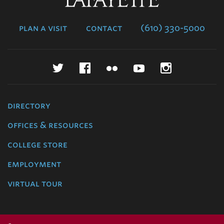
College
plan a visit
contact
(610) 330-5000
Twitter
Facebook
Flickr
YouTube
Instagr
directory
offices & resources
college store
employment
virtual tour