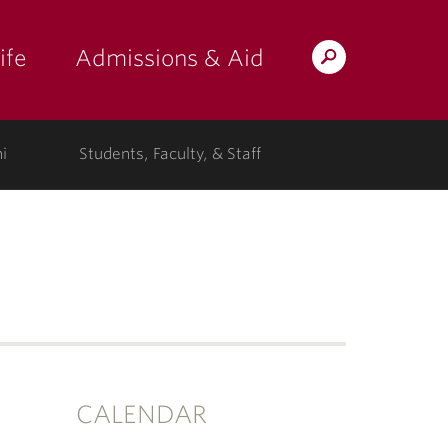
ife
Admissions & Aid
Search
Lafayette.edu
i
Students, Faculty, & Staff
CALENDAR