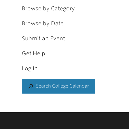
Browse by Category
Browse by Date
Submit an Event
Get Help
Log in
Search College Calendar