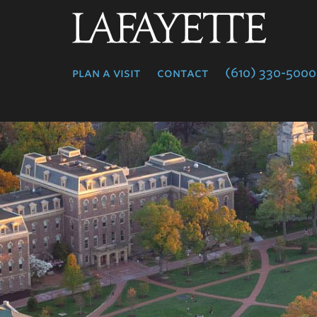
Lafayette
College
plan a visit
contact
(610) 330-5000