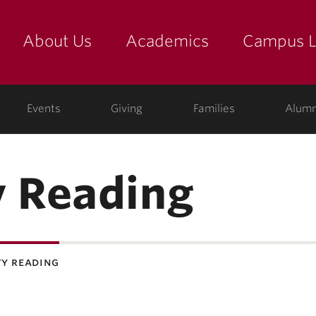
About Us
Academics
Campus L
yette
Events
Giving
Families
Alumn
 Reading
y reading