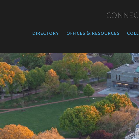
CONNEC
directory
offices & resources
coll