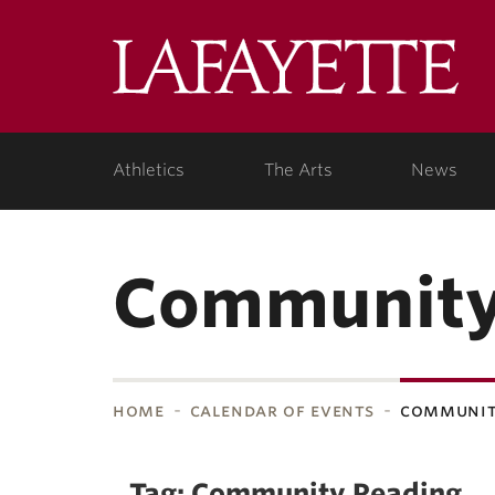
Skip to main content
Lafa
College
Athletics
The Arts
News
Community
home
calendar of events
communit
bnavigation
Tag: Community Reading