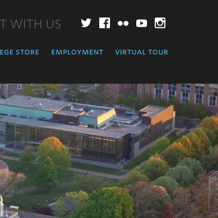
T WITH US
Twitter
Facebook
Flickr
YouTube
Instagr
ege store
employment
virtual tour