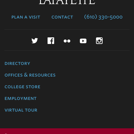
College
plan a visit
contact
(610) 330-5000
Twitter
Facebook
Flickr
YouTube
Instagr
directory
offices & resources
college store
employment
virtual tour