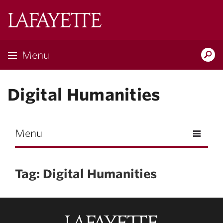
Skip to main content
Lafayette
College
Menu
Search
Lafay
Digital Humanities
Menu
Tag: Digital Humanities
Lafayette