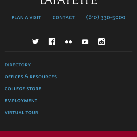
College
plan a visit
contact
(610) 330-5000
Twitter
Facebook
Flickr
YouTube
Instagr
directory
offices & resources
college store
employment
virtual tour