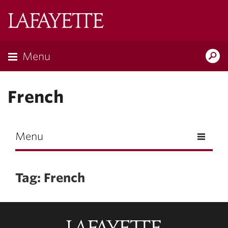
Skip to main content
Lafayette
College
Menu
Search
Lafay
French
Menu
Tag: French
Lafayette