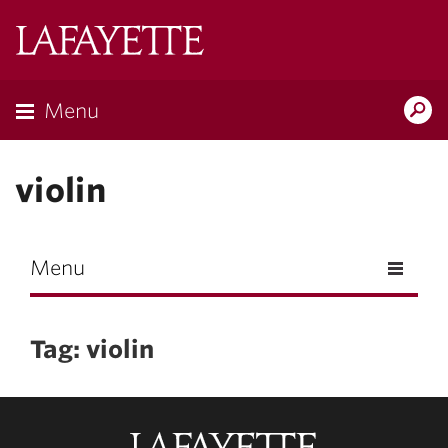
Skip to main content
Lafayette
College
Menu
Search
Lafay
violin
Menu
Tag: violin
Lafayette