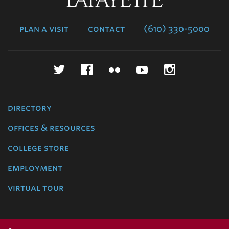
College
plan a visit
contact
(610) 330-5000
Twitter
Facebook
Flickr
YouTube
Instagr
directory
offices & resources
college store
employment
virtual tour