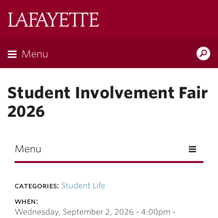
Skip to main content
Lafayette
College
Menu
Search
Lafay
Student Involvement Fair
2026
Menu
categories:
Student Life
when:
Wednesday, September 2, 2026 -
4:00pm
-