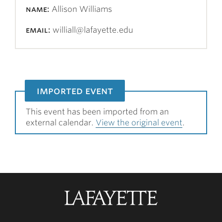
name:
Allison Williams
email:
williall@lafayette.edu
imported event
This event has been imported from an
external calendar.
View the original event
.
Lafayette
College