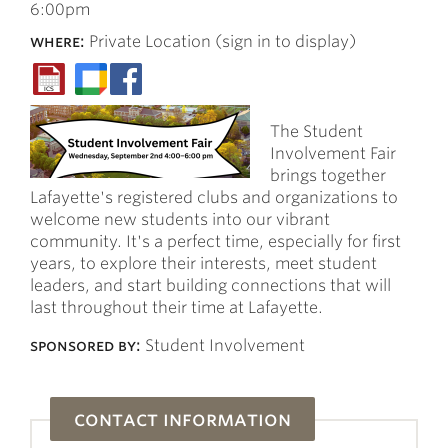
6:00pm
where:
Private Location (sign in to display)
The Student
Involvement Fair
brings together
Lafayette's registered clubs and organizations to
welcome new students into our vibrant
community. It's a perfect time, especially for first
years, to explore their interests, meet student
leaders, and start building connections that will
last throughout their time at Lafayette.
sponsored by:
Student Involvement
contact information