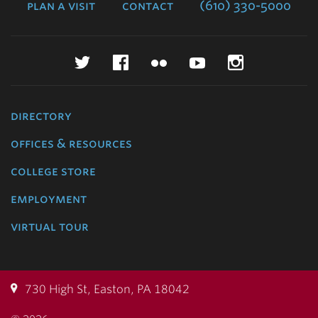
plan a visit
contact
(610) 330-5000
Twitter
Facebook
Flickr
YouTube
Instagr
directory
offices & resources
college store
employment
virtual tour
730 High St, Easton, PA 18042