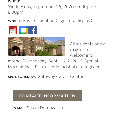
when:
Wednesday, September 16, 2026 -
5:00pm
-
8:00pm
where:
Private Location (sign in to display)
All students and all
majors are
welcome to
attend! Wednesday, Sept. 16, 2026, 5-8pm at
Marquis Hall. Please see Handshake to register.
sponsored by:
Gateway Career Center
contact information
name:
Susan Domagalski