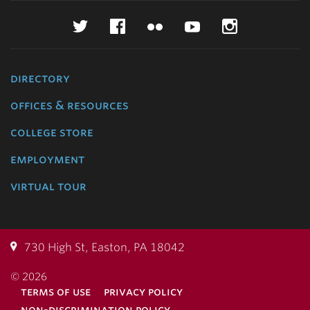
Twitter
Facebook
Flickr
YouTube
Instagr
directory
offices & resources
college store
employment
virtual tour
730 High St, Easton, PA 18042
© 2026
terms of use
privacy policy
non-discrimination policy