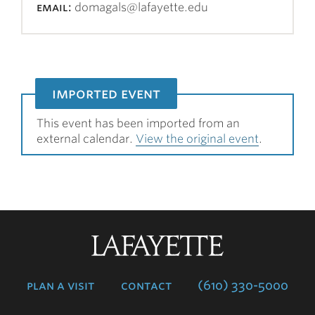
email:
domagals@lafayette.edu
imported event
This event has been imported from an
external calendar.
View the original event
.
Lafayette
College
plan a visit
contact
(610) 330-5000