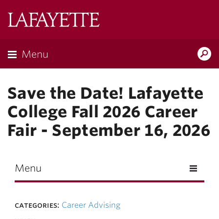
Skip to main content
Lafayette
College
Menu
Search
Lafay
Save the Date! Lafayette
College Fall 2026 Career
Fair - September 16, 2026
Menu
categories:
Career Advising