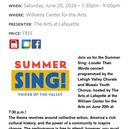
when:
Saturday, June 20, 2026 -
7:30pm
-
9:00pm
where:
Williams Center for the Arts
presenter:
The Arts at Lafayette
price:
FREE
Join us for the Summer
Sing:
Louder Than
Words
concert
programmed by the
Lehigh Valley Chorale
and Mosaic Youth
Chorus, hosted by The
Arts at Lafayette at the
William Center for the
Arts on June 20th at
7:30 p.m.!
The theme revolves around collective action, America’s rich
cultural history, and the power of a community to inspire
change. The performance is free to attend; however, you must