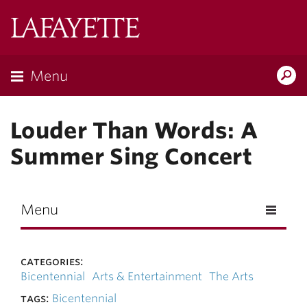
Skip to main content
Lafayette
College
Menu
Search
Lafay
Louder Than Words: A
Summer Sing Concert
Menu
categories:
Bicentennial
Arts & Entertainment
The Arts
tags:
Bicentennial