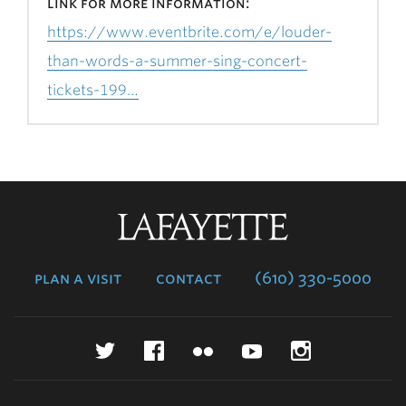
link for more information:
https://www.eventbrite.com/e/louder-
than-words-a-summer-sing-concert-
tickets-199…
Lafayette
College
plan a visit
contact
(610) 330-5000
Twitter
Facebook
Flickr
YouTube
Instagr