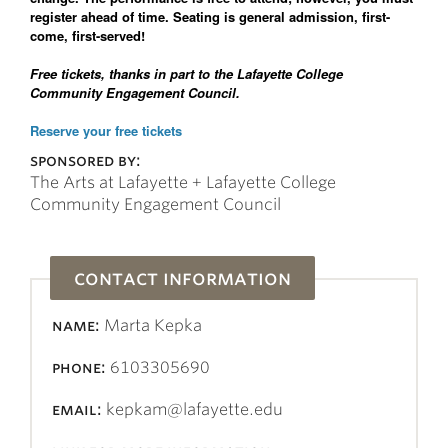
register ahead of time. Seating is general admission, first-
come, first-served!
Free tickets, thanks in part to the Lafayette College
Community Engagement Council.
Reserve your free tickets
sponsored by:
The Arts at Lafayette + Lafayette College
Community Engagement Council
contact information
name:
Marta Kepka
phone:
6103305690
email:
kepkam@lafayette.edu