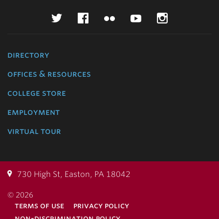
Twitter
Facebook
Flickr
YouTube
Instagr
directory
offices & resources
college store
employment
virtual tour
730 High St, Easton, PA 18042
© 2026
terms of use
privacy policy
non-discrimination policy