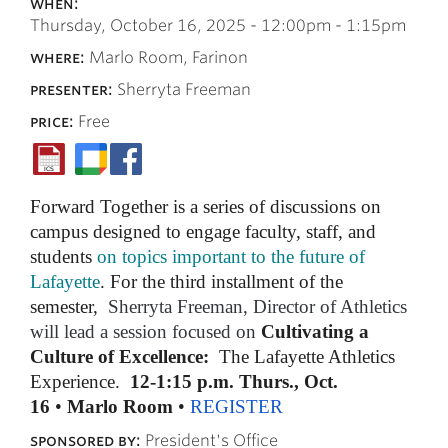
when:
Thursday, October 16, 2025 -
12:00pm
-
1:15pm
where:
Marlo Room, Farinon
presenter:
Sherryta Freeman
price:
Free
Forward Together is a series of discussions on
campus designed to engage faculty, staff, and
students
on topics important to the future of
Lafayette
. For the third installment of the
semester,
Sherryta Freeman, Director of Athletics
will lead a session focused on
Cultivating a
Culture of Excellence:
The Lafayette Athletics
Experience.
12-1:15 p.m.
Thurs
.,
Oct.
16
•
Marlo Room
•
REGISTER
sponsored by:
President's Office