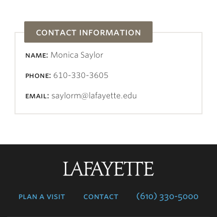
contact information
name:
Monica Saylor
phone:
610-330-3605
email:
saylorm@lafayette.edu
Lafayette
College
plan a visit
contact
(610) 330-5000