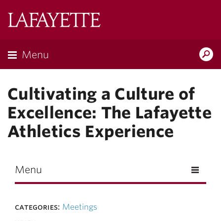
Skip to main content
Lafayette
College
Menu
Search
Lafay
Cultivating a Culture of
Excellence: The Lafayette
Athletics Experience
Menu
categories:
Meetings