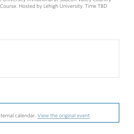
Course. Hosted by Lehigh University. Time TBD
ternal calendar.
View the original event
.