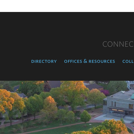
CONNEC
directory
offices & resources
coll