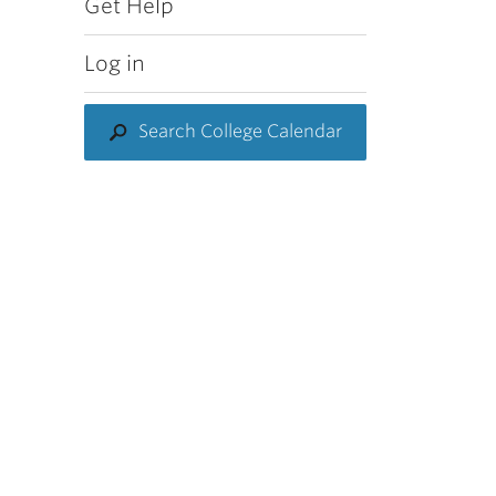
Get Help
Log in
Search College Calendar