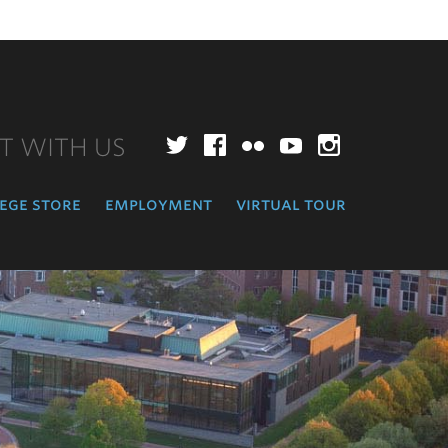
T WITH US
Twitter
Facebook
Flickr
YouTube
Instagr
ege store
employment
virtual tour