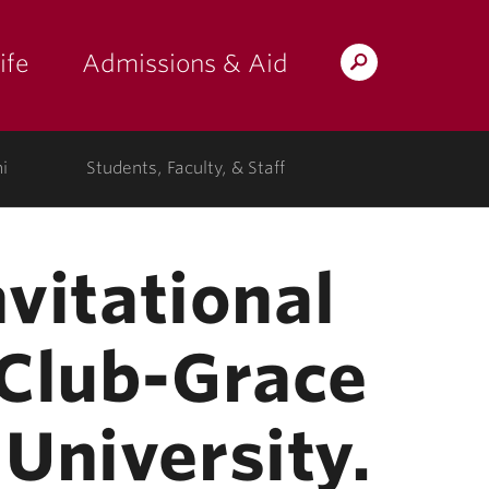
ife
Admissions & Aid
Search
Lafayette.edu
i
Students, Faculty, & Staff
nvitational
 Club-Grace
University.