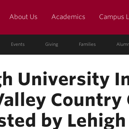
About Us
Academics
Campus L
yette
Events
Giving
Families
Alumn
gh University I
Valley Country
sted by Lehigh 