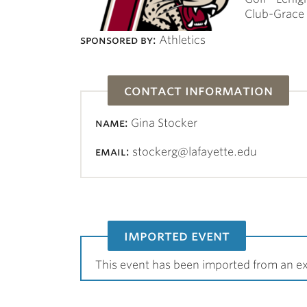
Club-Grace 
sponsored by:
Athletics
contact information
name:
Gina Stocker
email:
stockerg@lafayette.edu
imported event
This event has been imported from an ex