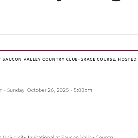
t saucon valley country club-grace course. hosted 
m
-
Sunday, October 26, 2025 - 5:00pm
h University Invitational at Saucon Valley Country