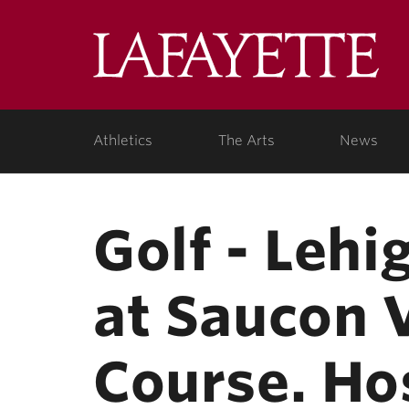
Skip to main content
Lafa
College
Athletics
The Arts
News
Golf - Lehi
at Saucon 
Course. Ho