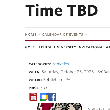
Time TBD
home
calendar of events
golf - lehigh university invitational a
bnavigation
categories:
Athletics
when:
Saturday, October 25, 2025 - 8:00a
where:
Bethlehem, PA
price:
Free
Golf - Lehig