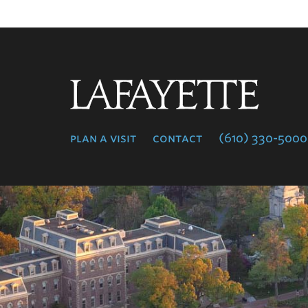
Lafayette
College
plan a visit
contact
(610) 330-5000