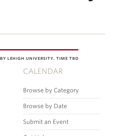
by lehigh university. time tbd
CALENDAR
Browse by Category
Browse by Date
Submit an Event