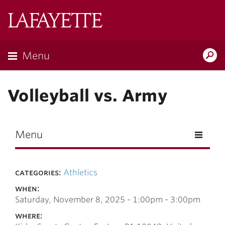
Skip to main content
Lafayette
College
Menu
Search
Lafay
Volleyball vs. Army
Menu
categories:
Athletics
when:
Saturday, November 8, 2025 -
1:00pm
-
3:00pm
where: