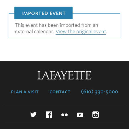
imported event
This event has been imported from an
external calendar.
View the original event
.
Lafayette
College
plan a visit
contact
(610) 330-5000
Twitter
Facebook
Flickr
YouTube
Instagr