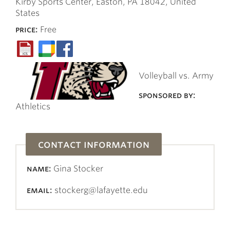
Kirby Sports Center, Easton, PA 18042, United
States
price:
Free
Volleyball vs. Army
sponsored by:
Athletics
contact information
name:
Gina Stocker
email:
stockerg@lafayette.edu