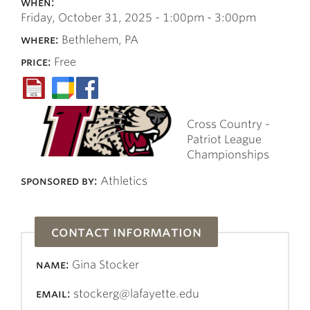
when:
Friday, October 31, 2025 -
1:00pm
-
3:00pm
where:
Bethlehem, PA
price:
Free
Cross Country -
Patriot League
Championships
sponsored by:
Athletics
contact information
name:
Gina Stocker
email:
stockerg@lafayette.edu