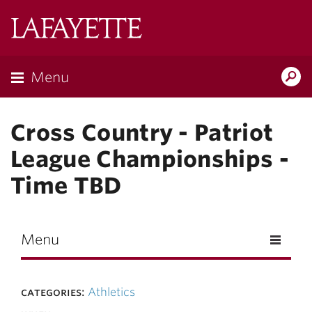
Skip to main content
Lafayette
College
Menu
Search
Lafay
Cross Country - Patriot
League Championships -
Time TBD
Menu
categories:
Athletics