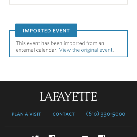
imported event
This event has been imported from an
external calendar.
View the original event
.
Lafayette
College
plan a visit
contact
(610) 330-5000