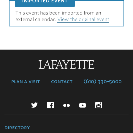
imported event
This event has been imported from an
external calendar.
View the original event
.
Lafayette
College
plan a visit
contact
(610) 330-5000
Twitter
Facebook
Flickr
YouTube
Instagr
directory