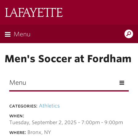
Skip to main content
Lafayette
College
Menu
Search
Lafay
Men's Soccer at Fordham
Menu
categories:
Athletics
when:
Tuesday, September 2, 2025 -
7:00pm
-
9:00pm
where:
Bronx, NY