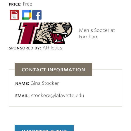
price:
Free
Men's Soccer at
Fordham
sponsored by:
Athletics
contact information
name:
Gina Stocker
email:
stockerg@lafayette.edu