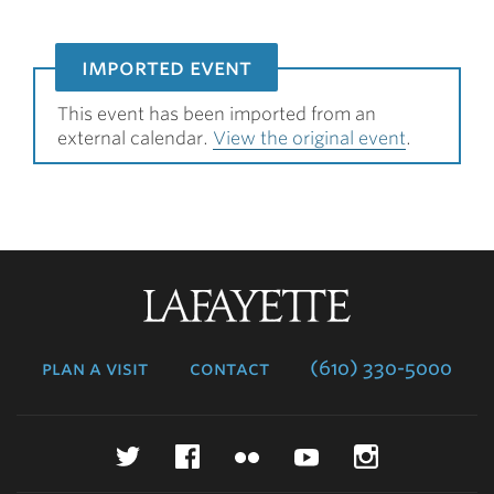
imported event
This event has been imported from an
external calendar.
View the original event
.
Lafayette
College
plan a visit
contact
(610) 330-5000
Twitter
Facebook
Flickr
YouTube
Instagr