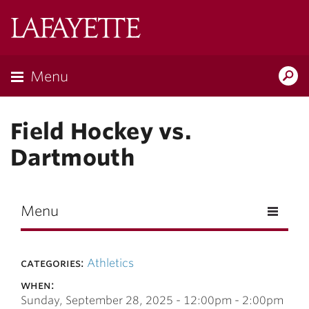
Skip to main content
Lafayette
College
Menu
Search
Lafay
Field Hockey vs.
Dartmouth
Menu
categories:
Athletics
when:
Sunday, September 28, 2025 -
12:00pm
-
2:00pm