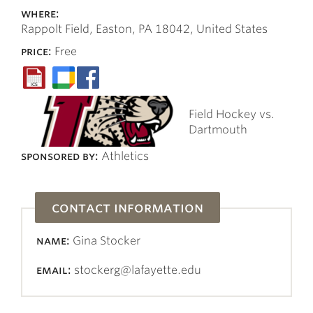
where:
Rappolt Field, Easton, PA 18042, United States
price:
Free
Field Hockey vs.
Dartmouth
sponsored by:
Athletics
contact information
name:
Gina Stocker
email:
stockerg@lafayette.edu