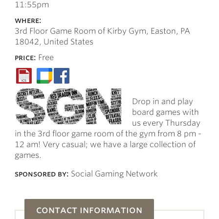
11:55pm
where:
3rd Floor Game Room of Kirby Gym, Easton, PA
18042, United States
price:
Free
Drop in and play
board games with
us every Thursday
in the 3rd floor game room of the gym from 8 pm -
12 am! Very casual; we have a large collection of
games.
sponsored by:
Social Gaming Network
contact information