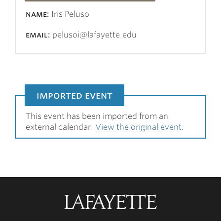
name:
Iris Peluso
email:
pelusoi@lafayette.edu
imported event
This event has been imported from an
external calendar.
View the original event
.
Lafayette
College