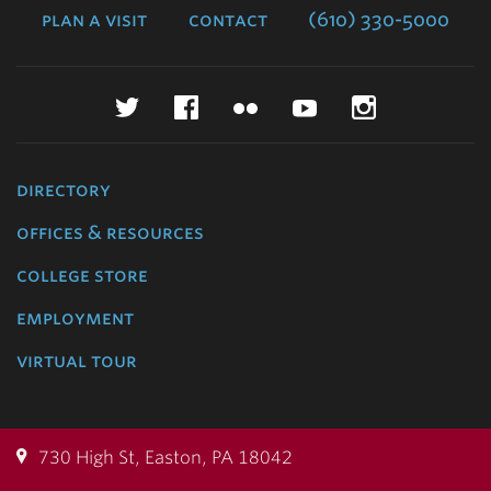
plan a visit
contact
(610) 330-5000
Twitter
Facebook
Flickr
YouTube
Instagr
directory
offices & resources
college store
employment
virtual tour
730 High St, Easton, PA 18042