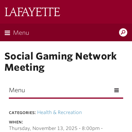
Skip to main content
Lafayette
College
Menu
Search
Lafay
Social Gaming Network
Meeting
Menu
categories:
Health & Recreation
when:
Thursday, November 13, 2025 -
8:00pm
-