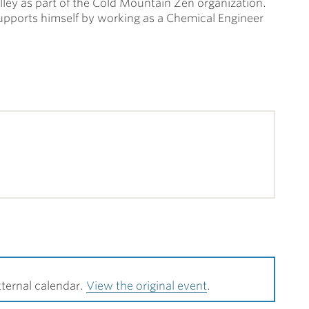
alley as part of the Cold Mountain Zen organization.
supports himself by working as a Chemical Engineer
ternal calendar.
View the original event
.