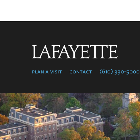
Lafayette
College
plan a visit
contact
(610) 330-5000