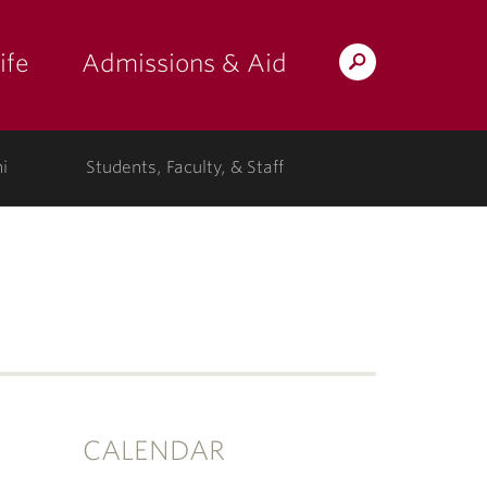
ife
Admissions & Aid
Search
Lafayette.edu
i
Students, Faculty, & Staff
CALENDAR