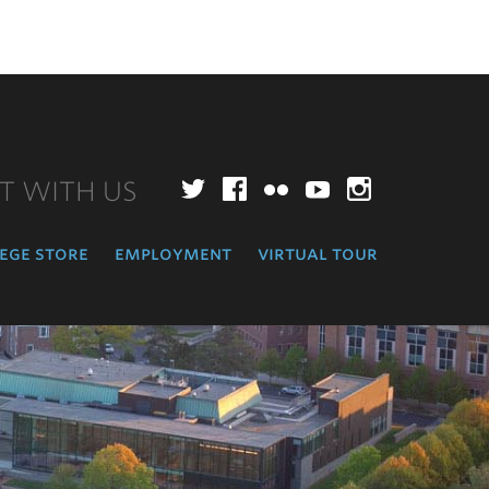
T WITH US
Twitter
Facebook
Flickr
YouTube
Instagr
ege store
employment
virtual tour