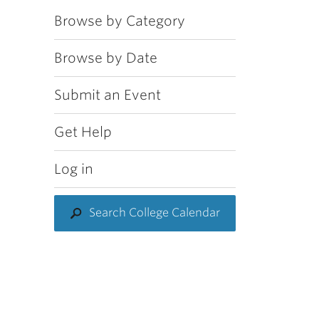
Browse by Category
Browse by Date
Submit an Event
Get Help
Log in
Search College Calendar