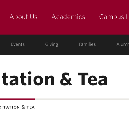
About Us
Academics
Campus L
yette
Events
Giving
Families
Alumn
tation & Tea
ditation & tea