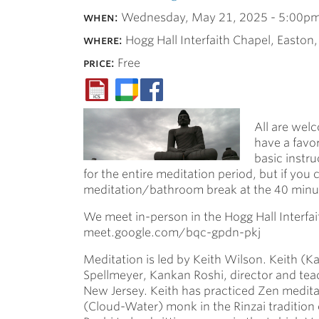
when:
Wednesday, May 21, 2025 -
5:00p
where:
Hogg Hall Interfaith Chapel, Easton
price:
Free
All are welc
have a favor
basic instru
for the entire meditation period, but if you 
meditation/bathroom break at the 40 minute
We meet in-person in the Hogg Hall Interfait
meet.google.com/bqc-gpdn-pkj
Meditation is led by Keith Wilson. Keith (
Spellmeyer, Kankan Roshi, director and te
New Jersey. Keith has practiced Zen medita
(Cloud-Water) monk in the Rinzai tradition