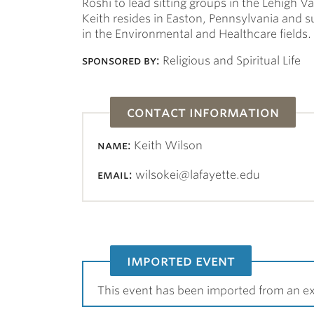
Roshi to lead sitting groups in the Lehigh V
Keith resides in Easton, Pennsylvania and 
in the Environmental and Healthcare fields.
sponsored by:
Religious and Spiritual Life
contact information
name:
Keith Wilson
email:
wilsokei@lafayette.edu
imported event
This event has been imported from an ex