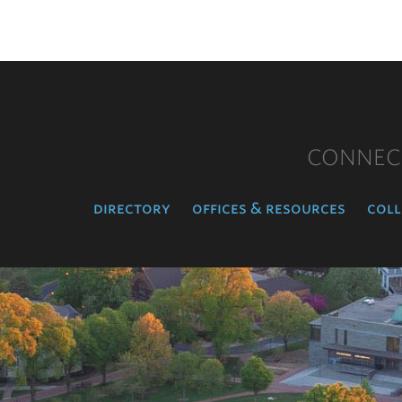
CONNEC
directory
offices & resources
coll