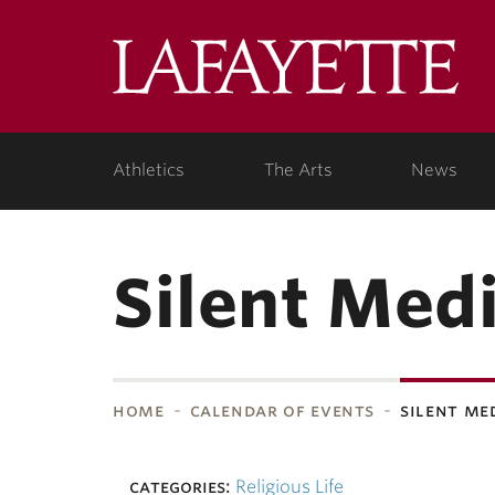
Skip to main content
Lafa
College
Athletics
The Arts
News
Silent Medi
home
calendar of events
silent me
bnavigation
categories:
Religious Life