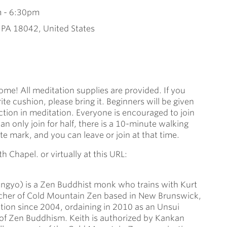
m
-
6:30pm
, PA 18042, United States
ome! All meditation supplies are provided. If you
ite cushion, please bring it. Beginners will be given
ction in meditation. Everyone is encouraged to join
can only join for half, there is a 10-minute walking
 mark, and you can leave or join at that time.
h Chapel. or virtually at this URL:
Kangyo) is a Zen Buddhist monk who trains with Kurt
acher of Cold Mountain Zen based in New Brunswick,
tion since 2004, ordaining in 2010 as an Unsui
 of Zen Buddhism. Keith is authorized by Kankan