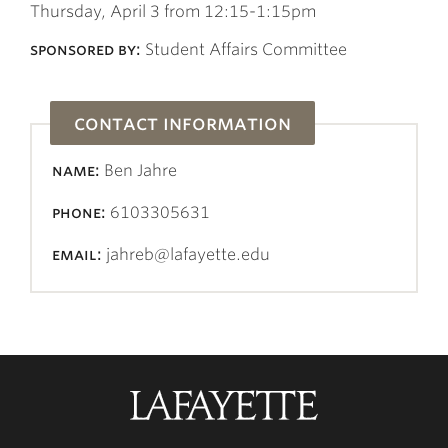
Thursday, April 3 from 12:15-1:15pm
sponsored by:
Student Affairs Committee
contact information
name:
Ben Jahre
phone:
6103305631
email:
jahreb@lafayette.edu
Lafayette
College