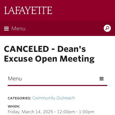
Skip to main content
Lafayette
College
Menu
Search
Lafay
CANCELED - Dean's
Excuse Open Meeting
Menu
categories:
Community Outreach
when:
Friday, March 14, 2025 -
12:00pm
-
1:00pm