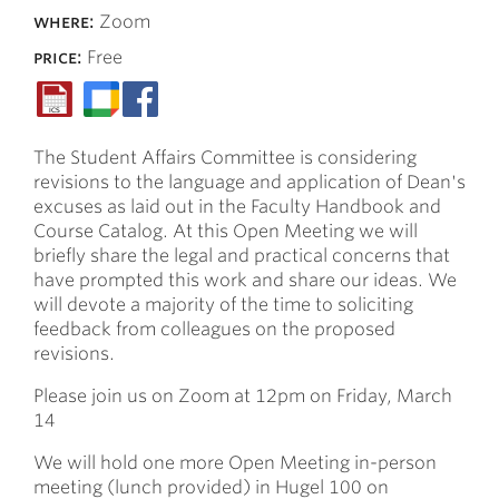
where:
Zoom
price:
Free
The Student Affairs Committee is considering
revisions to the language and application of Dean's
excuses as laid out in the Faculty Handbook and
Course Catalog. At this Open Meeting we will
briefly share the legal and practical concerns that
have prompted this work and share our ideas. We
will devote a majority of the time to soliciting
feedback from colleagues on the proposed
revisions.
Please join us on Zoom at 12pm on Friday, March
14
We will hold one more Open Meeting in-person
meeting (lunch provided) in Hugel 100 on