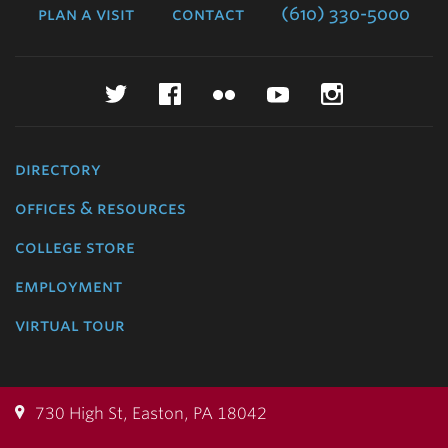
plan a visit
contact
(610) 330-5000
Twitter
Facebook
Flickr
YouTube
Instagr
directory
offices & resources
college store
employment
virtual tour
730 High St, Easton, PA 18042