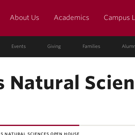
About Us
Academics
Campus L
yette
Events
Giving
Families
Alumn
 Natural Scie
s natural sciences open house