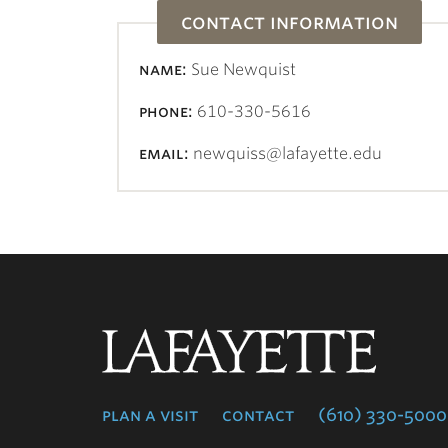
contact information
name:
Sue Newquist
phone:
610-330-5616
email:
newquiss@lafayette.edu
Lafayette
College
plan a visit
contact
(610) 330-5000