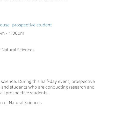
House
prospective student
pm
-
4:00pm
f Natural Sciences
science. During this half-day event, prospective
ty and students who are conducting research and
all prospective students.
on of Natural Sciences