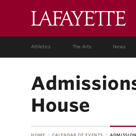
Skip to main content
Lafa
College
Athletics
The Arts
News
Admissions
House
home
calendar of events
admission