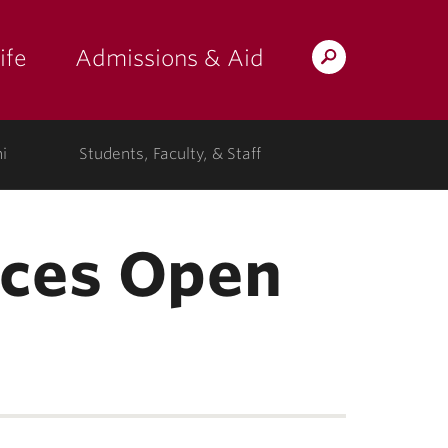
ife
Admissions & Aid
Search
Lafayette.edu
i
Students, Faculty, & Staff
nces Open