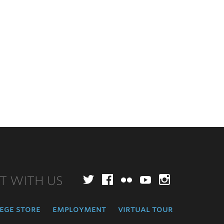
T WITH US
Twitter
Facebook
Flickr
YouTube
Instagr
ege store
employment
virtual tour