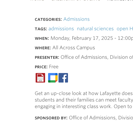
bnavigation
categories:
Admissions
tags:
admissions
natural sciences
open 
when:
Monday, February 17, 2025 -
12:00
where:
All Across Campus
presenter:
Office of Admissions, Division o
price:
Free
Get an up-close look at how Lafayette does 
students and their families can meet facul
engaging in interesting class work. Open to 
sponsored by:
Office of Admissions, Divisi