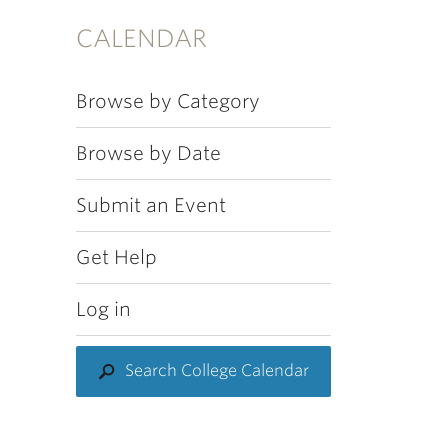
CALENDAR
Browse by Category
Browse by Date
Submit an Event
Get Help
Log in
Search College Calendar