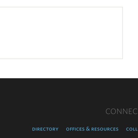
CONNEC
directory
offices & resources
coll