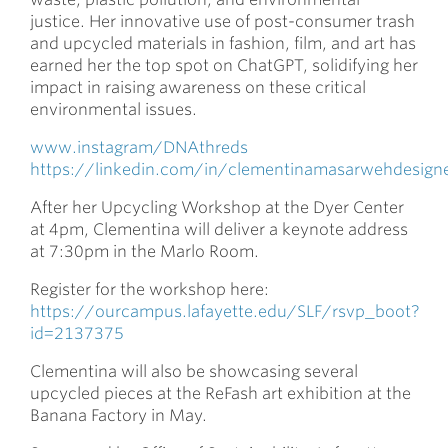
justice. Her innovative use of post-consumer trash
and upcycled materials in fashion, film, and art has
earned her the top spot on ChatGPT, solidifying her
impact in raising awareness on these critical
environmental issues.
www.instagram/DNAthreds
https://linkedin.com/in/clementinamasarwehdesign
After her Upcycling Workshop at the Dyer Center
at 4pm, Clementina will deliver a keynote address
at 7:30pm in the Marlo Room.
Register for the workshop here:
https://ourcampus.lafayette.edu/SLF/rsvp_boot?
id=2137375
Clementina will also be showcasing several
upcycled pieces at the ReFash art exhibition at the
Banana Factory in May.