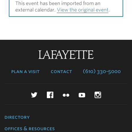
This event has been imported from an
external calendar.
View the original event
.
Lafayette
College
plan a visit
contact
(610) 330-5000
Twitter
Facebook
Flickr
YouTube
Instagr
directory
offices & resources