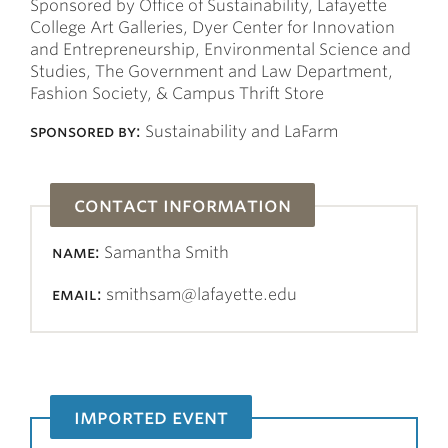
Sponsored by Office of Sustainability, Lafayette
College Art Galleries, Dyer Center for Innovation
and Entrepreneurship, Environmental Science and
Studies, The Government and Law Department,
Fashion Society, & Campus Thrift Store
sponsored by:
Sustainability and LaFarm
contact information
name:
Samantha Smith
email:
smithsam@lafayette.edu
imported event