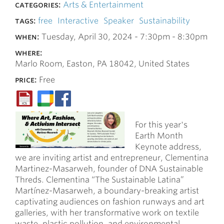
categories:
Arts & Entertainment
tags:
free
Interactive
Speaker
Sustainability
when:
Tuesday, April 30, 2024 -
7:30pm
-
8:30pm
where:
Marlo Room, Easton, PA 18042, United States
price:
Free
For this year's
Earth Month
Keynote address,
we are inviting artist and entrepreneur, Clementina
Martinez-Masarweh, founder of DNA Sustainable
Threds. Clementina “The Sustainable Latina”
Martínez-Masarweh, a boundary-breaking artist
captivating audiences on fashion runways and art
galleries, with her transformative work on textile
waste, plastic pollution, and environmental