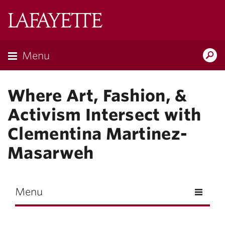
Skip to main content
Lafayette
College
Menu
Search
Lafay
Where Art, Fashion, &
Activism Intersect with
Clementina Martinez-
Masarweh
Menu