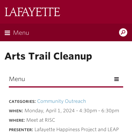
Skip to main content
Lafayette
College
Menu
Search
Lafay
Arts Trail Cleanup
Menu
categories:
Community Outreach
when:
Monday, April 1, 2024 -
4:30pm
-
6:30pm
where:
Meet at RISC
presenter:
Lafayette Happiness Project and LEAP