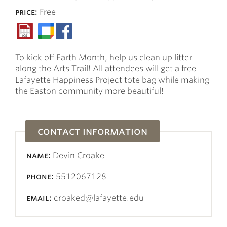
price:
Free
To kick off Earth Month, help us clean up litter
along the Arts Trail! All attendees will get a free
Lafayette Happiness Project tote bag while making
the Easton community more beautiful!
contact information
name:
Devin Croake
phone:
5512067128
email:
croaked@lafayette.edu