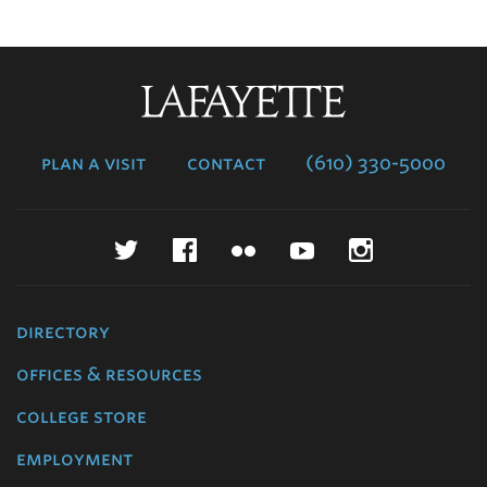
Lafayette
College
plan a visit
contact
(610) 330-5000
Twitter
Facebook
Flickr
YouTube
Instagr
directory
offices & resources
college store
employment