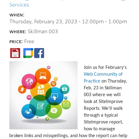
Services
when:
Thursday, February 23, 2023 -
12:00pm
-
1:00pm
where:
Skillman 003
price:
Free
Join us for February's
Web Community of
Practice
on Thursday,
Feb. 23 in Skillman
003 where we will
look at SiteImprove
Reports. We’ll walk
through a typical
SiteImprove report,
how to manage
broken links and misspellings, and how the report can help