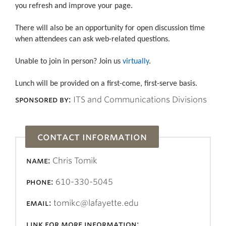
you refresh and improve your page.
There will also be an opportunity for open discussion time
when attendees can ask web-related questions.
Unable to join in person? Join us
virtually
.
Lunch will be provided on a first-come, first-serve basis.
sponsored by:
ITS and Communications Divisions
contact information
name:
Chris Tomik
phone:
610-330-5045
email:
tomikc@lafayette.edu
link for more information: