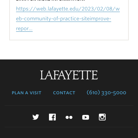
https://web.lafayette.edu/2023/02/08/w
eb-community-of-practice-siteimprove-
repor…
Lafayette
College
plan a visit
contact
(610) 330-5000
Twitter
Facebook
Flickr
YouTube
Instagr