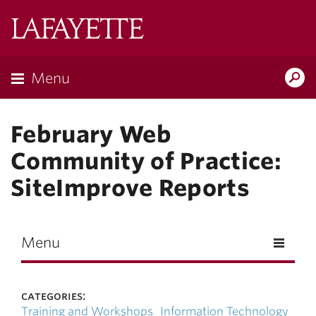
Skip to main content
Lafayette
College
Menu
Search
Lafay
February Web
Community of Practice:
SiteImprove Reports
Menu
categories:
Training and Workshops
Information Technology