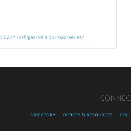
9/02/hiroshiges-tokaido-road-series/
CONNEC
directory
offices & resources
coll