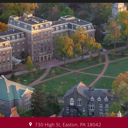
730 High St, Easton, PA 18042