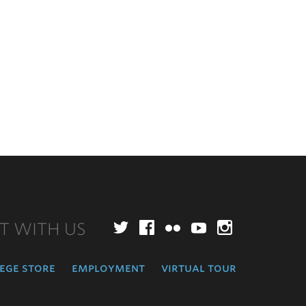
T WITH US
Twitter
Facebook
Flickr
YouTube
Instagr
ege store
employment
virtual tour