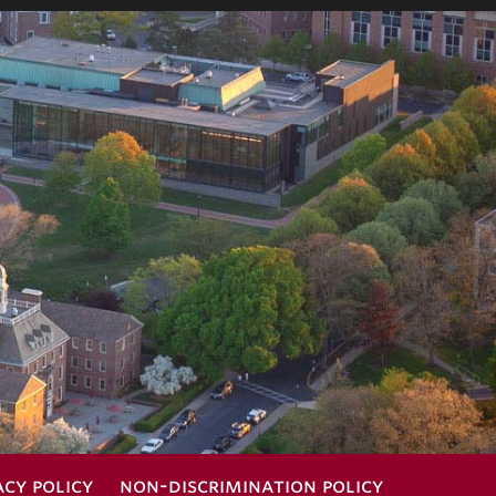
acy policy
non-discrimination policy