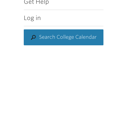
Get Help
Log in
Search College Calendar