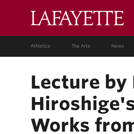
Skip to main content
Lafa
College
Athletics
The Arts
News
Lecture by 
Hiroshige'
Works fro