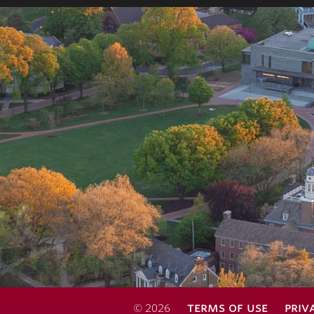
terms of use
priv
© 2026