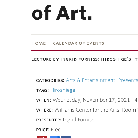
of Art.
home
calendar of events
lecture by ingrid furniss: hiroshige's
bnavigation
categories:
Arts & Entertainment
Presenta
tags:
Hiroshiege
when:
Wednesday, November 17, 2021 -
4
where:
Williams Center for the Arts, Room
presenter:
Ingrid Furniss
price:
Free