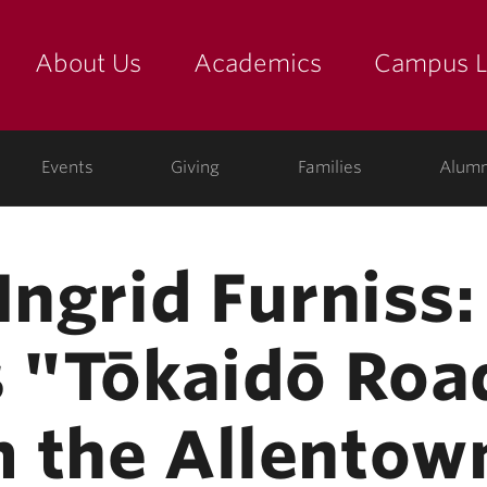
About Us
Academics
Campus L
yette
Events
Giving
Families
Alumn
Ingrid Furniss:
s "Tōkaidō Roa
m the Allento