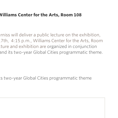
illiams Center for the Arts, Room 108
rniss will deliver a public lecture on the exhibition,
th, 4:15 p.m., Williams Center for the Arts, Room
cture and exhibition are
organized in conjunction
e and its two-year Global Cities programmatic theme.
 its two-year Global Cities programmatic theme