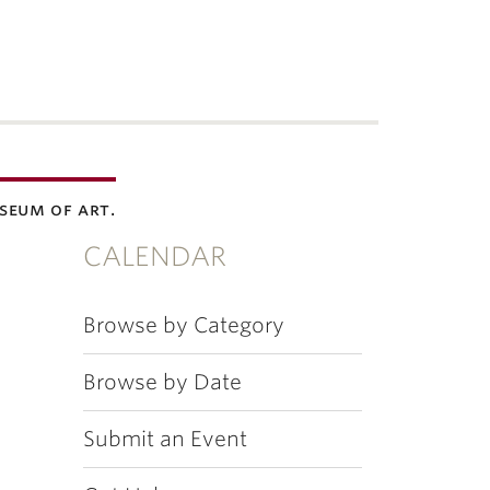
seum of art.
CALENDAR
Browse by Category
Browse by Date
Submit an Event