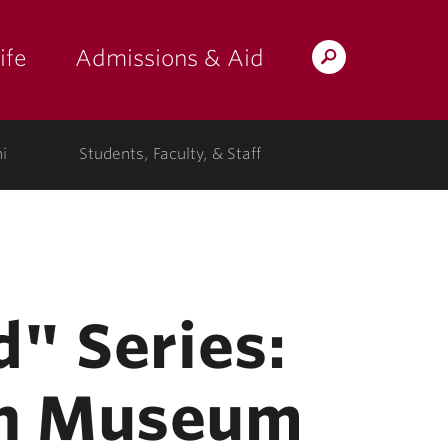
ife
Admissions & Aid
Search
Lafayette.edu
i
Students, Faculty, & Staff
d" Series:
wn Museum