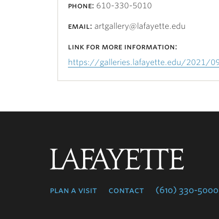
phone:
610-330-5010
email:
artgallery@lafayette.edu
link for more information:
https://galleries.lafayette.edu/2021/0
Lafayette
College
plan a visit
contact
(610) 330-5000