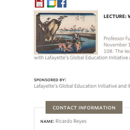
LECTURE: W
Professor
Fu
November 17
108. The le
with Lafayette’s Global Education Initiativ
sponsored by:
Lafayette’s Global Education Initiative and
contact information
name:
Ricardo Reyes