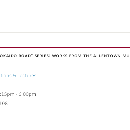
 "tōkaidō road" series: works from the allentown mu
tions & Lectures
:15pm
-
6:00pm
 108