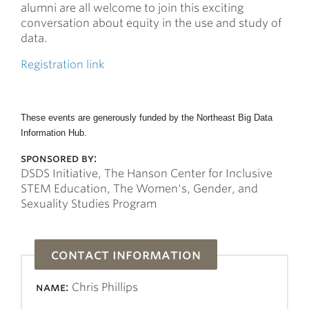
alumni are all welcome to join this exciting
conversation about equity in the use and study of
data.
Registration link
These events are generously funded by the Northeast Big Data
Information Hub.
sponsored by:
DSDS Initiative, The Hanson Center for Inclusive
STEM Education, The Women's, Gender, and
Sexuality Studies Program
contact information
name:
Chris Phillips