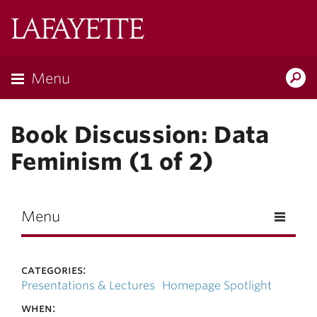
Skip to main content
Lafayette
College
Menu
Search
Lafay
Book Discussion: Data
Feminism (1 of 2)
Menu
categories:
Presentations & Lectures
Homepage Spotlight
when: