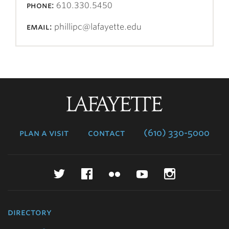
phone:
610.330.5450
email:
phillipc@lafayette.edu
Lafayette
College
plan a visit
contact
(610) 330-5000
Twitter
Facebook
Flickr
YouTube
Instagr
directory