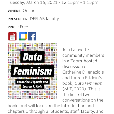
Tuesday, March 16, 2021 -
12:15pm
-
1:15pm
where:
Online
presenter:
DEFLAB faculty
price:
Free
Join Lafayette
community members
in a Zoom-hosted
discussion of
Catherine D'Ignazio's
and Lauren F. Klein's
book,
Data Feminism
(MIT, 2020). This is
the first of two
conversations on the
book, and will focus on the Introduction and
chapters 1 through 3. Students, staff, faculty, and