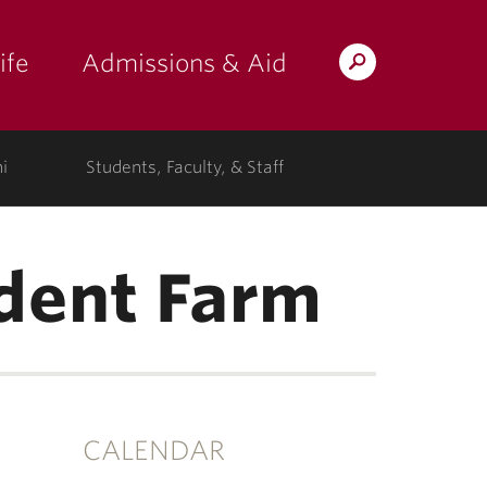
ife
Admissions & Aid
Search
Lafayette.edu
i
Students, Faculty, & Staff
dent Farm
CALENDAR