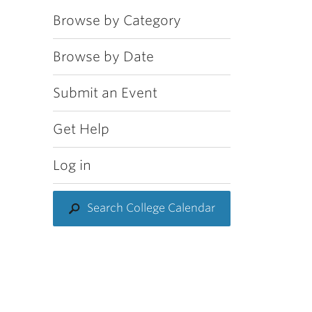
Browse by Category
Browse by Date
Submit an Event
Get Help
Log in
Search College Calendar