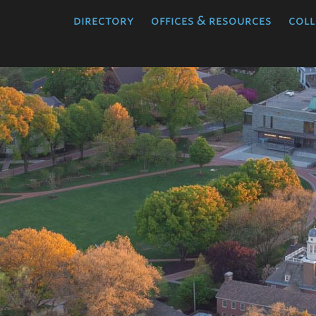
directory
offices & resources
coll