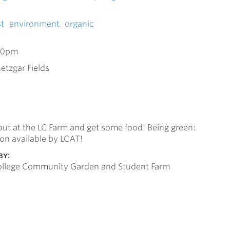
t
environment
organic
00pm
etzgar Fields
ut at the LC Farm and get some food! Being green:
ion available by LCAT!
by:
College Community Garden and Student Farm