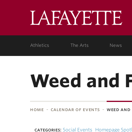
Skip to main content
Lafa
College
Athletics
The Arts
News
Weed and F
home
calendar of events
weed and 
bnavigation
categories:
Social Events
Homepage Spotl