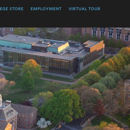
ege store
employment
virtual tour