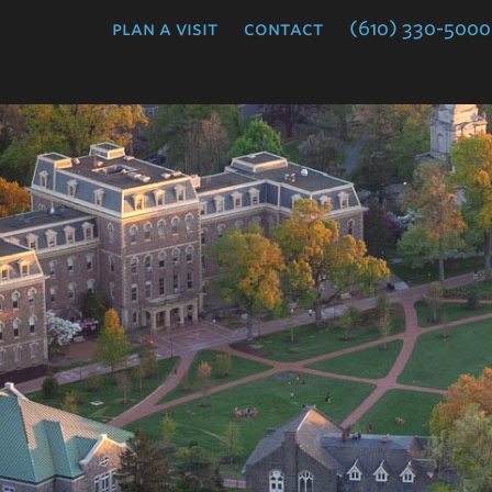
College
plan a visit
contact
(610) 330-5000