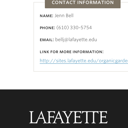
contact information
name:
Jenn Bell
phone:
(610) 330-5754
email:
bellj@lafayette.edu
link for more information:
http://sites.lafayette.edu/organicgard
Lafayette