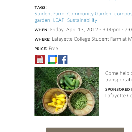
tags:
Student Farm
Community Garden
compos
garden
LEAP
Sustainability
when:
Friday, April 13, 2012 -
3:00pm
-
7:
where:
Lafayette College Student Farm at M
price:
Free
Come help o
transportat
sponsored 
Lafayette 