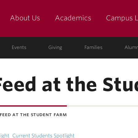
About Us
Academics
Campus L
yette
Events
Giving
Families
Alumn
eed at the Stu
feed at the student farm
ight
Current Students Spotlight