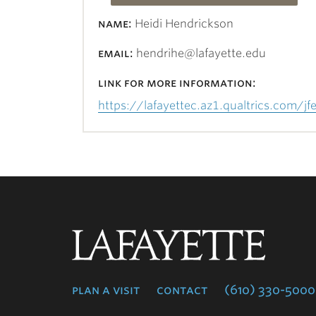
name:
Heidi Hendrickson
email:
hendrihe@lafayette.edu
link for more information:
https://lafayettec.az1.qualtrics.com
Lafayette
College
plan a visit
contact
(610) 330-5000