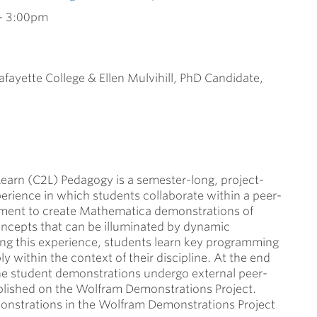
-
3:00pm
afayette College & Ellen Mulvihill, PhD Candidate,
arn (C2L) Pedagogy is a semester-long, project-
erience in which students collaborate within a peer-
nment to create Mathematica demonstrations of
oncepts that can be illuminated by dynamic
ng this experience, students learn key programming
ply within the context of their discipline. At the end
the student demonstrations undergo external peer-
blished on the Wolfram Demonstrations Project.
strations in the Wolfram Demonstrations Project