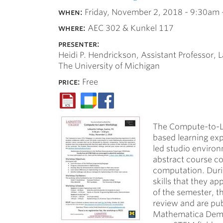
when:
Friday, November 2, 2018 -
9:30am
where:
AEC 302 & Kunkel 117
presenter:
Heidi P. Hendrickson, Assistant Professor, L
The University of Michigan
price:
Free
The Compute-to-Le
based learning exp
led studio enviro
abstract course c
computation. Duri
skills that they ap
of the semester, 
review and are pu
Mathematica Demon