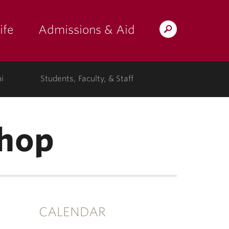
ife
Admissions & Aid
Search
Lafayette.edu
i
Students, Faculty, & Staff
hop
CALENDAR