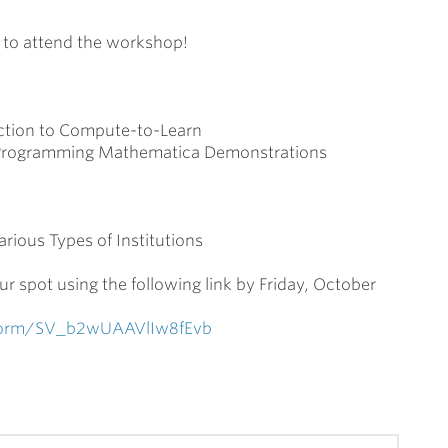
d to attend the workshop!
tion to Compute-to-Learn
 Programming Mathematica Demonstrations
ious Types of Institutions
ur spot using the following link by Friday, October
e/form/SV_b2wUAAVlIw8fEvb