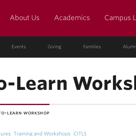
About Us
Academics
Campus L
yette
Events
Giving
Families
Alumn
o-Learn Works
to-learn workshop
tures
Training and Workshops
CITLS