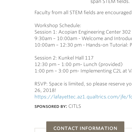
span STEM fields.
Faculty from all STEM fields are encourage
Workshop Schedule:
Session 1: Acopian Engineering Center 302
9:30am – 10:00am - Welcome and Introduc
10:00am – 12:30 pm - Hands-on Tutorial:
Session 2: Kunkel Hall 117
12:30 pm – 1:00 pm- Lunch (provided)
1:00 pm – 3:00 pm- Implementing C2L at Var
RSVP: Space is limited, so please reserve yo
26, 2018!
https://lafayettec.az1.qualtrics.com/jf
sponsored by:
CITLS
contact information