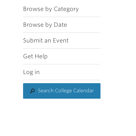
Browse by Category
Browse by Date
Submit an Event
Get Help
Log in
Search College Calendar