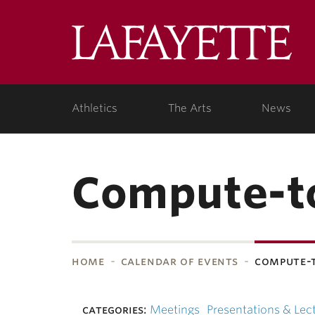
Skip to main content
Lafa
College
Athletics
The Arts
News
Compute-t
home
calendar of events
compute-
bnavigation
categories:
Meetings
Presentations & Lec