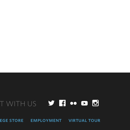
T WITH US
Twitter
Facebook
Flickr
YouTube
Instagr
ege store
employment
virtual tour