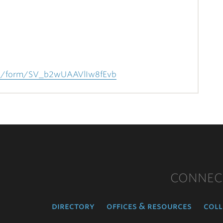
/jfe/form/SV_b2wUAAVlIw8fEvb
CONNEC
directory
offices & resources
coll