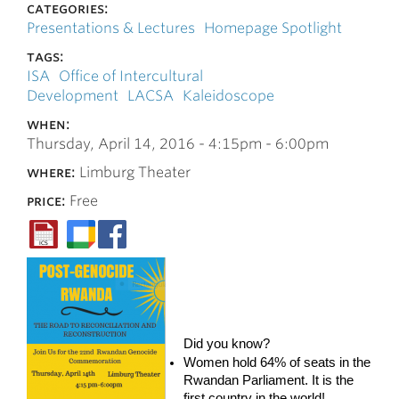
categories:
Presentations & Lectures
Homepage Spotlight
tags:
ISA
Office of Intercultural
Development
LACSA
Kaleidoscope
when:
Thursday, April 14, 2016 -
4:15pm
-
6:00pm
where:
Limburg Theater
price:
Free
Did you know?
Women hold 64% of seats in the
Rwandan Parliament. It is the
first country in the world!