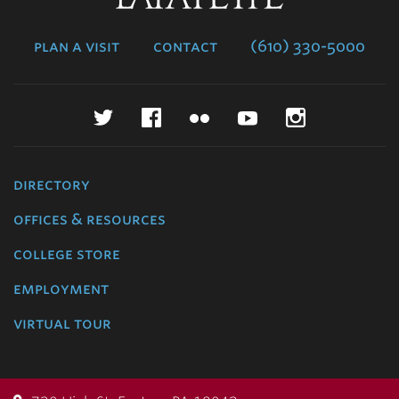
College
plan a visit
contact
(610) 330-5000
Twitter
Facebook
Flickr
YouTube
Instagr
directory
offices & resources
college store
employment
virtual tour