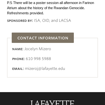
P.S There will be a poster session all afternoon in Farinon
Atrium about the history of the Rwandan Genocide.
Refreshments provided.
sponsored by:
ISA, OID, and LACSA
contact information
name:
Jocelyn Mizero
phone:
610 998 5988
email:
mizeroj@lafayette.edu
Lafayette