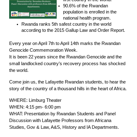
90.6% of the Rwandan
population is enrolled in the
national health program.
Rwanda ranks 5th safest country in the world
according to the 2015 Gallup Law and Order Report.
Every year on April 7th to April 14th marks the Rwandan
Genocide Commemoration Week.
It is been 22 years since the Rwandan Genocide and the
small landlocked country’s recovery process has shocked
the world.
Come join us, the Lafayette Rwandan students, to hear the
story of the country of a thousand hills in the heart of Africa.
WHERE: Limburg Theater
WHEN: 4:15 pm- 6:00 pm
WHAT: Presentation by Rwandan Students and Panel
Discussion with Lafayette Professors from Africana
Studies, Gov & Law, A&S, History and IA Departments
.