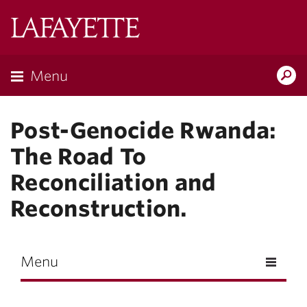
Skip to main content
Lafayette
College
Menu
Search
Lafay
Post-Genocide Rwanda:
The Road To
Reconciliation and
Reconstruction.
Menu