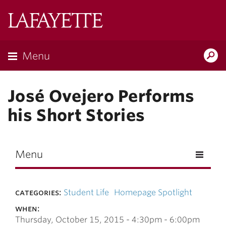
Skip to main content
Lafayette
College
Menu
Search
Lafay
José Ovejero Performs
his Short Stories
Menu
categories:
Student Life
Homepage Spotlight
when:
Thursday, October 15, 2015 -
4:30pm
-
6:00pm