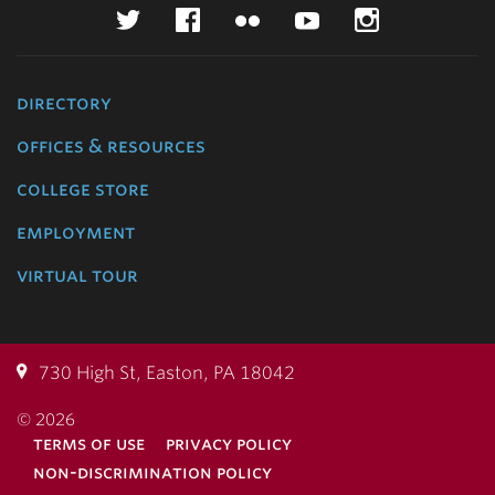
Twitter
Facebook
Flickr
YouTube
Instagr
directory
offices & resources
college store
employment
virtual tour
730 High St, Easton, PA 18042
© 2026
terms of use
privacy policy
non-discrimination policy