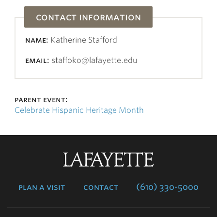
contact information
name:
Katherine Stafford
email:
staffoko@lafayette.edu
parent event:
Celebrate Hispanic Heritage Month
Lafayette
College
plan a visit
contact
(610) 330-5000