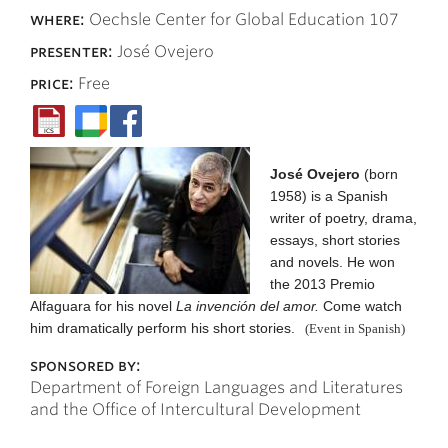
where:
Oechsle Center for Global Education 107
presenter:
José Ovejero
price:
Free
José Ovejero
(born
1958) is a Spanish
writer of poetry, drama,
essays, short stories
and novels. He won
the 2013 Premio
Alfaguara for his novel
La invención del amor.
Come watch
him dramatically perform his short stories.
(Event in Spanish)
sponsored by:
Department of Foreign Languages and Literatures
and the Office of Intercultural Development