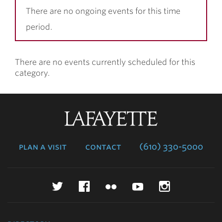
There are no ongoing events for this time
period.
There are no events currently scheduled for this
category.
Lafayette
College
plan a visit
contact
(610) 330-5000
Twitter
Facebook
Flickr
YouTube
Instagr