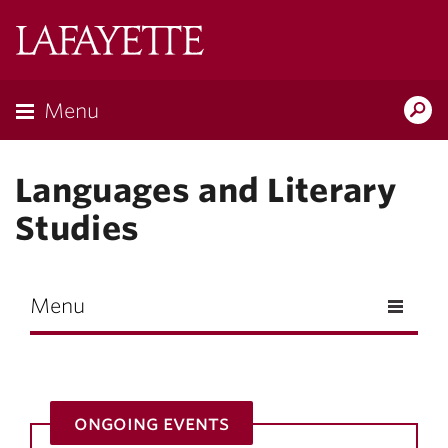
Skip to main content
Lafayette
College
Menu
Search
Lafay
Languages and Literary
Studies
Menu
ongoing events