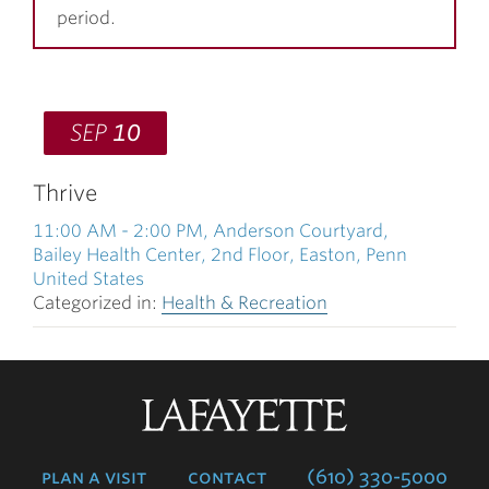
period.
SEP
10
Thrive
11:00 AM
-
2:00 PM
, Anderson Courtyard,
Bailey Health Center, 2nd Floor, Easton, Penn
United States
Categorized in:
Health & Recreation
Lafayette
College
plan a visit
contact
(610) 330-5000