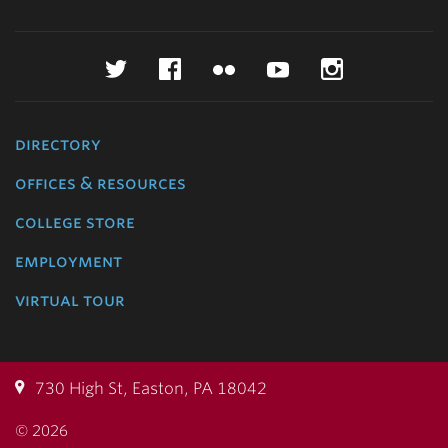
Twitter
Facebook
Flickr
YouTube
Instagr
directory
offices & resources
college store
employment
virtual tour
730 High St, Easton, PA 18042
© 2026